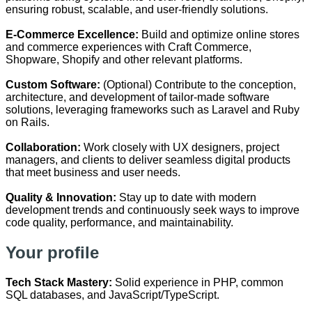
ensuring robust, scalable, and user-friendly solutions.
E-Commerce Excellence:
Build and optimize online stores
and commerce experiences with Craft Commerce,
Shopware, Shopify and other relevant platforms.
Custom Software:
(Optional) Contribute to the conception,
architecture, and development of tailor-made software
solutions, leveraging frameworks such as Laravel and Ruby
on Rails.
Collaboration:
Work closely with UX designers, project
managers, and clients to deliver seamless digital products
that meet business and user needs.
Quality & Innovation:
Stay up to date with modern
development trends and continuously seek ways to improve
code quality, performance, and maintainability.
Your profile
Tech Stack Mastery:
Solid experience in PHP, common
SQL databases, and JavaScript/TypeScript.