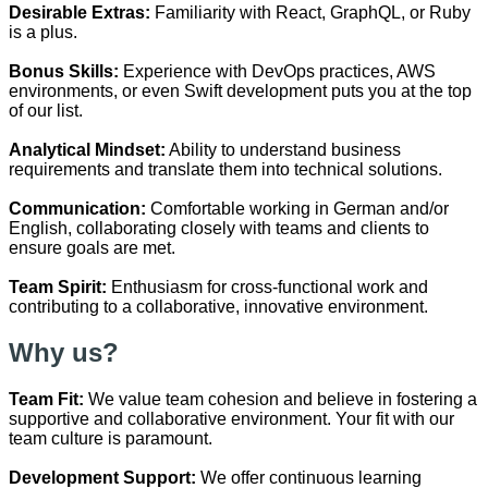
Desirable Extras:
Familiarity with React, GraphQL, or Ruby
is a plus.
Bonus Skills:
Experience with DevOps practices, AWS
environments, or even Swift development puts you at the top
of our list.
Analytical Mindset:
Ability to understand business
requirements and translate them into technical solutions.
Communication:
Comfortable working in German and/or
English, collaborating closely with teams and clients to
ensure goals are met.
Team Spirit:
Enthusiasm for cross-functional work and
contributing to a collaborative, innovative environment.
Why us?
Team Fit:
We value team cohesion and believe in fostering a
supportive and collaborative environment. Your fit with our
team culture is paramount.
Development Support:
We offer continuous learning