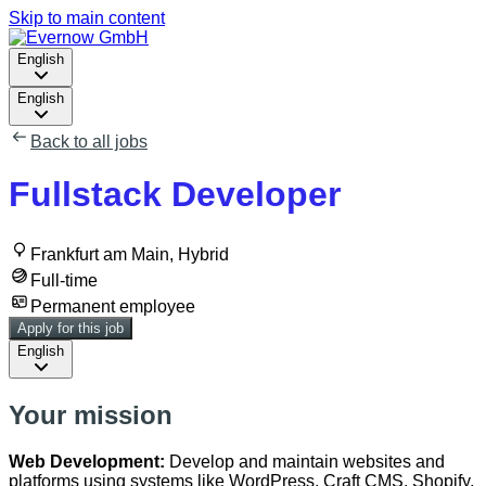
Skip to main content
English
English
Back to all jobs
Fullstack Developer
Frankfurt am Main, Hybrid
Full-time
Permanent employee
Apply for this job
English
Your mission
Web Development:
Develop and maintain websites and
platforms using systems like WordPress, Craft CMS, Shopify,