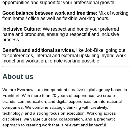
opportunities and support for your professional growth.
Good balance between work and free time:
Mix of working
from home / office as well as flexible working hours.
Inclusive Culture:
We respect and honor your preferred
name and pronouns, ensuring a respectful and inclusive
process.
Benefits and additional services,
like Job-Bike, going out
to conferences, internal and external upskilling, hybrid work
model and workation, remote working possible
About us
We are Evernow – an independent creative digital agency based in
Frankfurt. With more than 20 years of experience, we create
brands, communication, and digital experiences for international
companies. We combine strategic thinking with creativity,
technology, and a strong focus on execution. Working across
disciplines, we value curiosity, collaboration, and a pragmatic
approach to creating work that is relevant and impactful.